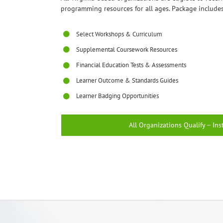
programming resources for all ages. Package includes
Select Workshops & Curriculum
Supplemental Coursework Resources
Financial Education Tests & Assessments
Learner Outcome & Standards Guides
Learner Badging Opportunities
All Organizations Qualify – Ins