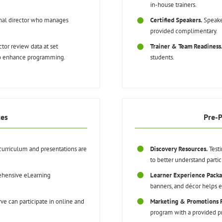
in-house trainers.
onal director who manages
Certified Speakers.
Speake
provided complimentary.
tor review data at set
Trainer & Team Readiness
to enhance programming.
students.
ces
Pre-
curriculum and presentations are
Discovery Resources.
Testi
to better understand partic
hensive eLearning
Learner Experience Packa
banners, and décor helps en
ve can participate in online and
Marketing & Promotions 
program with a provided p