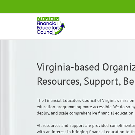
Skip
.
to
content
Virginia-based Organiz
Resources, Support, B
The Financial Educators Council of Virginia’s mission
education programming more accessible. We do so by
deploy, and scale comprehensive financial education i
All resources and support are provided complimentar
with an interest in bringing financial education to t