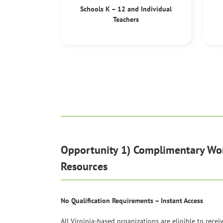
Schools K – 12 and Individual
Teachers
Opportunity 1) Complimentary W
Resources
No Qualification Requirements – Instant Access
All Virginia-based organizations are eligible to recei