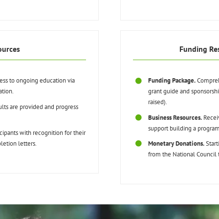
ources
Funding Re
cess to ongoing education via
Funding Package.
Comprehe
ation.
grant guide and sponsorsh
raised).
lts are provided and progress
Business Resources.
Receiv
support building a program
ipants with recognition for their
etion letters.
Monetary Donations.
Start
from the National Council