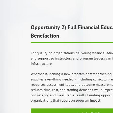
Opportunity 2) Full Financial Ed
Benefaction
For qualifying organizations delivering financial edu
end support so instructors and program leaders can 
infrastructure.
Whether launching a new program or strengthening a
supplies everything needed – including curriculum, ed
resources, assessment tools, and outcome measureme
reduces time, cost, and staffing demands while impro
consistency, and measurable results. Funding opportun
organizations that report on program impact.