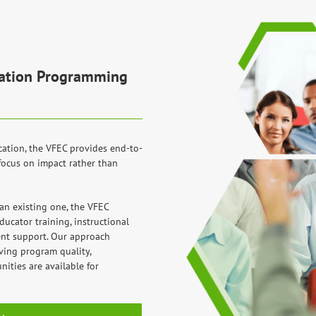
ucation Programming
cation, the VFEC provides end-to-
focus on impact rather than
n existing one, the VFEC
ucator training, instructional
nt support. Our approach
ving program quality,
ities are available for