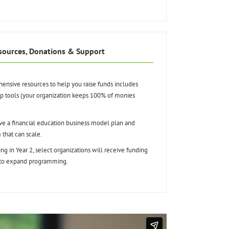
sources, Donations & Support
nsive resources to help you raise funds includes
ip tools (your organization keeps 100% of monies
e a financial education business model plan and
 that can scale.
ing in Year 2, select organizations will receive funding
 to expand programming.