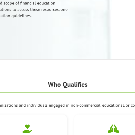
nd scope of financial education
tions to access these resources, one
cation guidelines.
Who Qualifies
anizations and individuals engaged in non-commercial, educational, or co