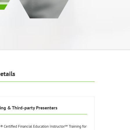
etails
ing & Third-party Presenters
® Certified Financial Education Instructor℠ Training for