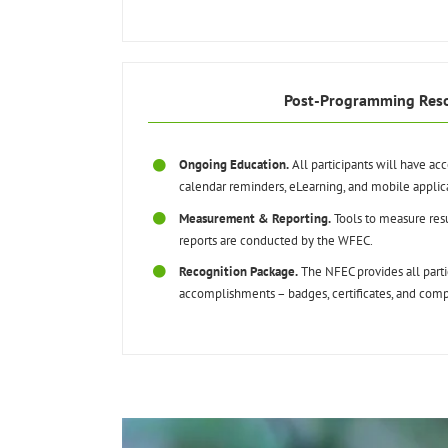
Post-Programming Res
Ongoing Education.
All participants will have ac
calendar reminders, eLearning, and mobile applic
Measurement & Reporting.
Tools to measure resu
reports are conducted by the WFEC.
Recognition Package.
The NFEC provides all partic
accomplishments – badges, certificates, and compl