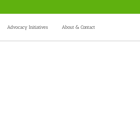
Advocacy Initiatives
About & Contact