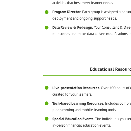
activities that best meet learner needs.
Program Director.
Each group is assigned a pers
deployment and ongoing support needs.
Data Review & Redesign.
Your Consultant & Direc
milestones and make data-driven modifications 
Educational Resour
Live-presentation Resources.
Over 400 hours of 
curated for your learners.
Tech-based Learning Resources.
Includes compre
programming and mobile learning tools.
Special Education Events.
The individuals you ser
in-person financial education events.