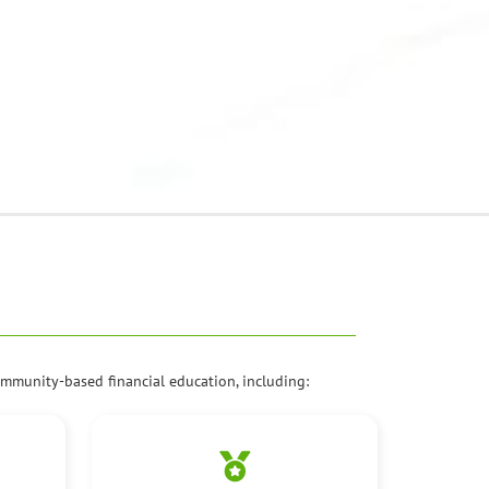
mmunity-based financial education, including: