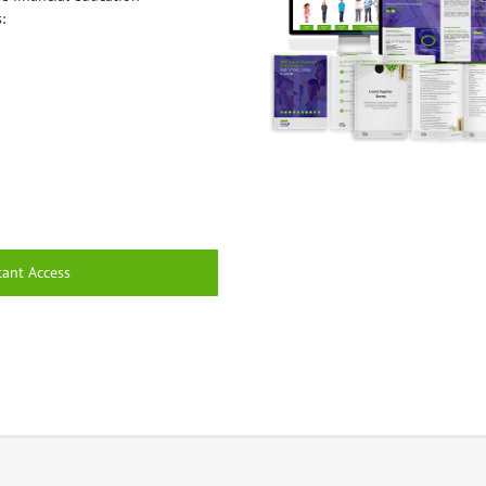
:
tant Access