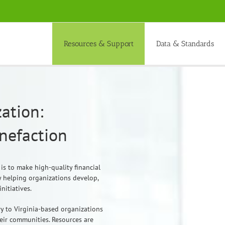
Resources & Support
Data & Standards
ation:
enefaction
 is to make high-quality financial
 helping organizations develop,
nitiatives.
y to Virginia-based organizations
heir communities. Resources are