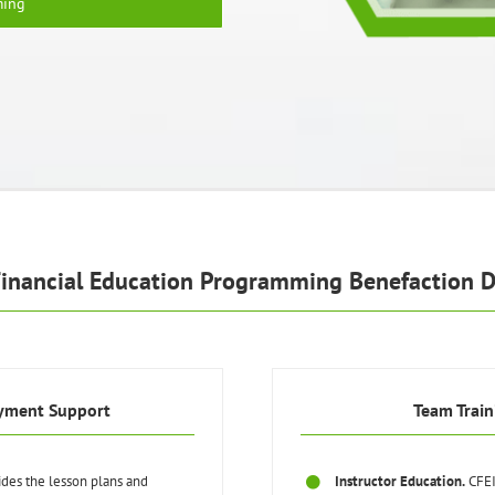
ming
Financial Education Programming Benefaction D
yment Support
Team Train
ides the lesson plans and
Instructor Education.
CFEI