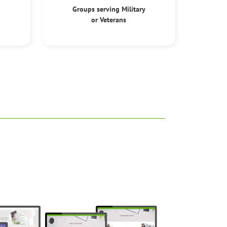
Groups serving Military
or Veterans