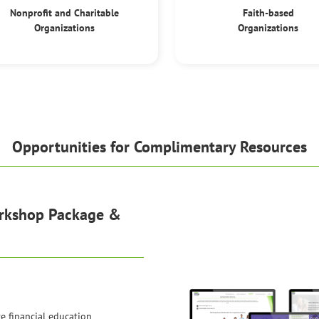
Nonprofit and Charitable
Faith-based
Organizations
Organizations
Opportunities for Complimentary Resources
orkshop Package &
ve financial education