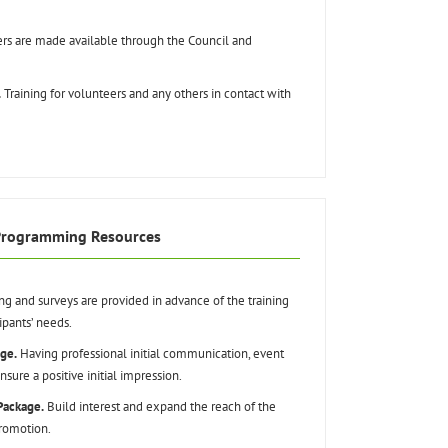
rs are made available through the Council and
.
Training for volunteers and any others in contact with
Programming Resources
ng and surveys are provided in advance of the training
ipants’ needs.
ge.
Having professional initial communication, event
sure a positive initial impression.
Package.
Build interest and expand the reach of the
romotion.