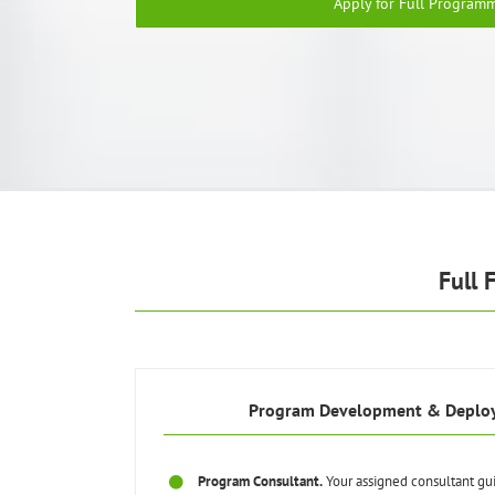
Apply for Full Program
Full 
Program Development & Deplo
Program Consultant.
Your assigned consultant gu