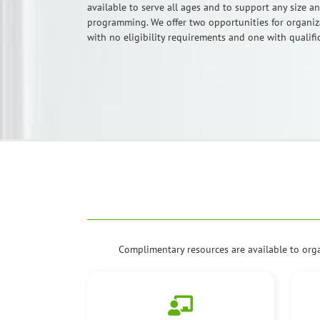
available to serve all ages and to support any size a
programming. We offer two opportunities for organiza
with no eligibility requirements and one with qualifi
Complimentary resources are available to org